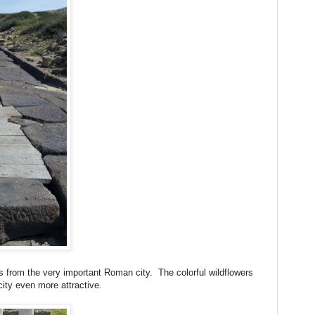
 is from the very important Roman city. The colorful wildflowers
city even more attractive.