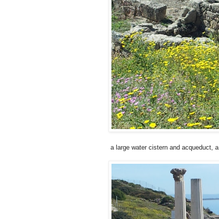
a large water cistern and acqueduct, 