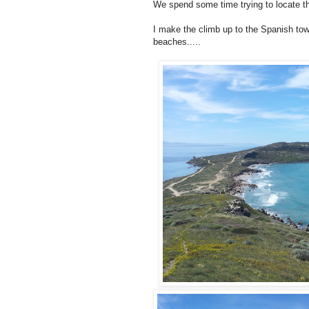
We spend some time trying to locate the 
I make the climb up to the Spanish tow
beaches.....