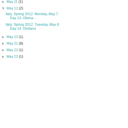
►
May 11
(1)
▼
May 12
(2)
Italy: Spring 2012: Monday, May 7:
Day 13: Oliena-...
Italy: Spring 2012: Tuesday, May 8:
Day 14: Oristano
►
May 13
(1)
►
May 21
(8)
►
May 22
(1)
►
May 23
(1)