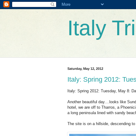
Italy T
Saturday, May 12, 2012
Italy: Spring 2012: Tue
Italy: Spring 2012: Tuesday, May 8: Da
Another beautiful day....looks like Sun
hotel, we are off to Tharros, a Phoenic
a long peninsula lined with sandy beac
The site is on a hillside, descending t