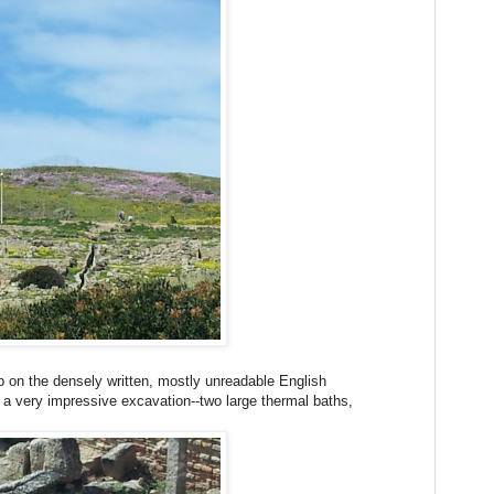
 on the densely written, mostly unreadable English
s a very impressive excavation--two large thermal baths,