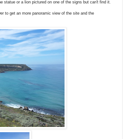
statue or a lion pictured on one of the signs but can't find it.
er to get an more panoramic view of the site and the