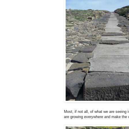
Most, if not all, of what we are seeing
are growing everywhere and make the 