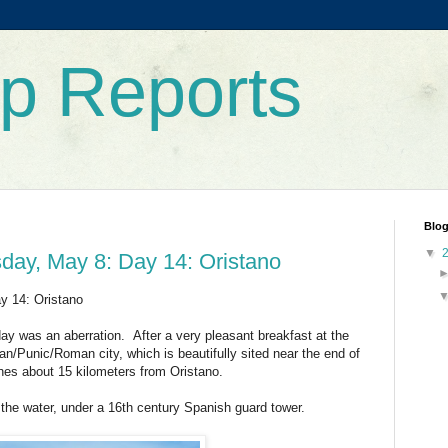
rip Reports
Blog
▼
sday, May 8: Day 14: Oristano
y 14: Oristano
day was an aberration. After a very pleasant breakfast at the
ian/Punic/Roman city, which is beautifully sited near the end of
hes about 15 kilometers from Oristano.
o the water, under a 16th century Spanish guard tower.