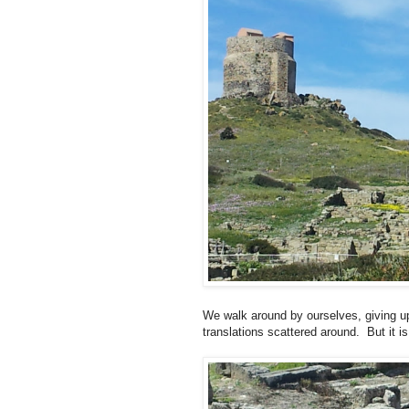
We walk around by ourselves, giving up
translations scattered around. But it i