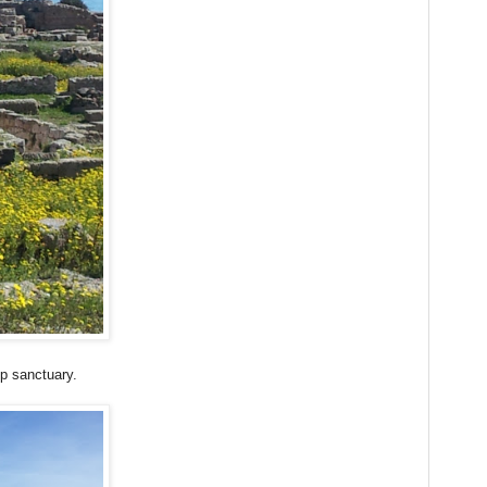
op sanctuary.