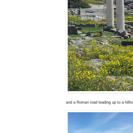
and a Roman road leading up to a hillt