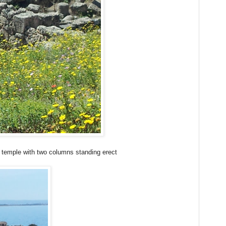
a temple with two columns standing erect