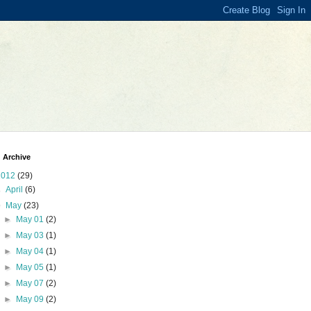
 Archive
2012
(29)
►
April
(6)
▼
May
(23)
►
May 01
(2)
►
May 03
(1)
►
May 04
(1)
►
May 05
(1)
►
May 07
(2)
►
May 09
(2)