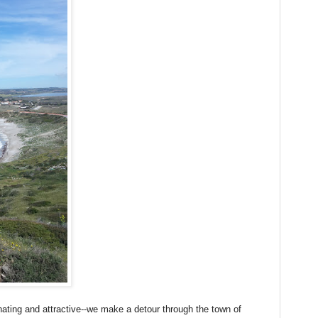
nating and attractive--we make a detour through the town of