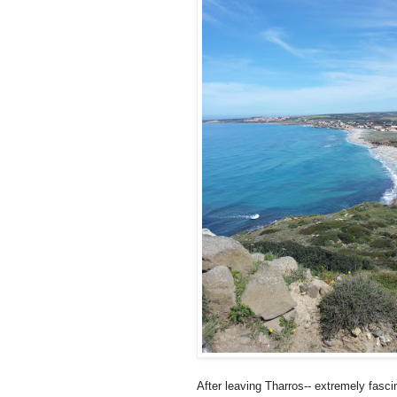
After leaving Tharros-- extremely fasci